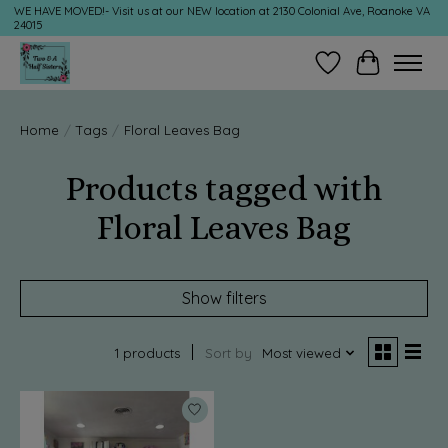
WE HAVE MOVED!- Visit us at our NEW location at 2130 Colonial Ave, Roanoke VA
24015
Wish List
Cart
Home
/
Tags
/
Floral Leaves Bag
Products tagged with
Floral Leaves Bag
Show filters
1 products
Sort by
Most viewed