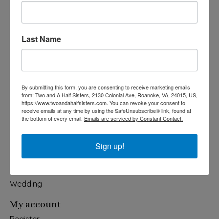
Last Name
540-491-9787 Monday- Saturday 10:00-5:00 2130 Colonial Ave,
Roanoke VA 24015
Categories
By submitting this form, you are consenting to receive marketing emails
from: Two and A Half Sisters, 2130 Colonial Ave, Roanoke, VA, 24015, US,
Holiday
https://www.twoandahalfsisters.com. You can revoke your consent to
receive emails at any time by using the SafeUnsubscribe® link, found at
Apparel & Accessories
the bottom of every email.
Emails are serviced by Constant Contact.
Collegiate
Fair Trade
Sign up!
Home & Garden
Kids & Baby
Wedding
My account