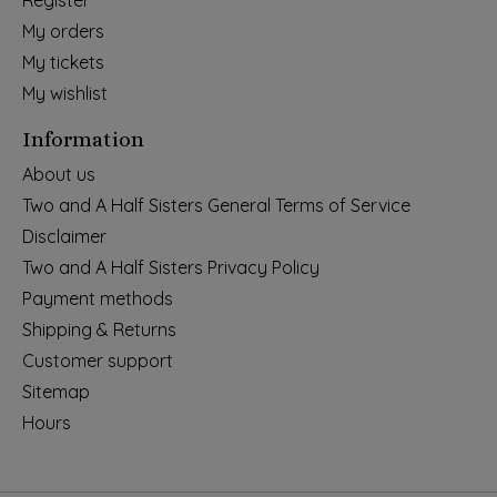
Register
My orders
My tickets
My wishlist
Information
About us
Two and A Half Sisters General Terms of Service
Disclaimer
Two and A Half Sisters Privacy Policy
Payment methods
Shipping & Returns
Customer support
Sitemap
Hours