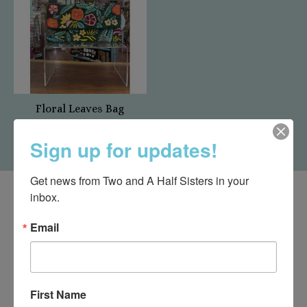
Floral Leaves Bag
$75.00
Sign up for updates!
Get news from Two and A Half Sisters in your 
inbox.
Email
First Name