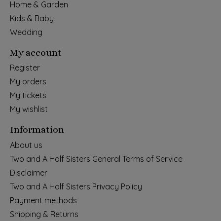
Home & Garden
Kids & Baby
Wedding
My account
Register
My orders
My tickets
My wishlist
Information
About us
Two and A Half Sisters General Terms of Service
Disclaimer
Two and A Half Sisters Privacy Policy
Payment methods
Shipping & Returns