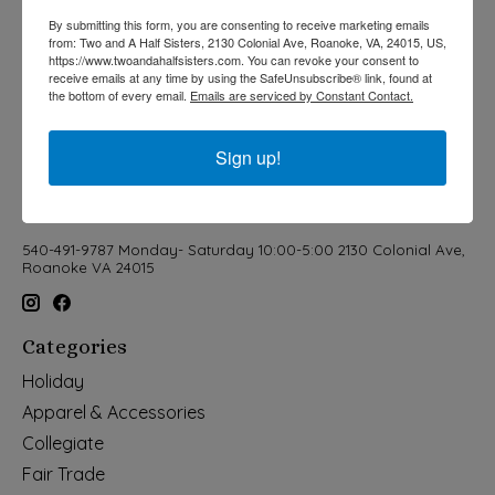
By submitting this form, you are consenting to receive marketing emails
from: Two and A Half Sisters, 2130 Colonial Ave, Roanoke, VA, 24015, US,
https://www.twoandahalfsisters.com. You can revoke your consent to
receive emails at any time by using the SafeUnsubscribe® link, found at
the bottom of every email.
Emails are serviced by Constant Contact.
Sign up!
540-491-9787 Monday- Saturday 10:00-5:00 2130 Colonial Ave,
Roanoke VA 24015
Categories
Holiday
Apparel & Accessories
Collegiate
Fair Trade