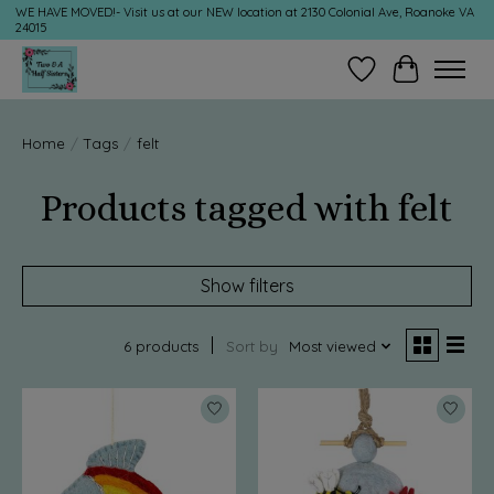
WE HAVE MOVED!- Visit us at our NEW location at 2130 Colonial Ave, Roanoke VA
24015
Wish List
Cart
Home
/
Tags
/
felt
Products tagged with felt
Show filters
6 products
Sort by
Most viewed