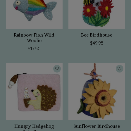
Rainbow Fish Wild
Bee Birdhouse
Woolie
$49.95
$17.50
Hungry Hedgehog
Sunflower Birdhouse