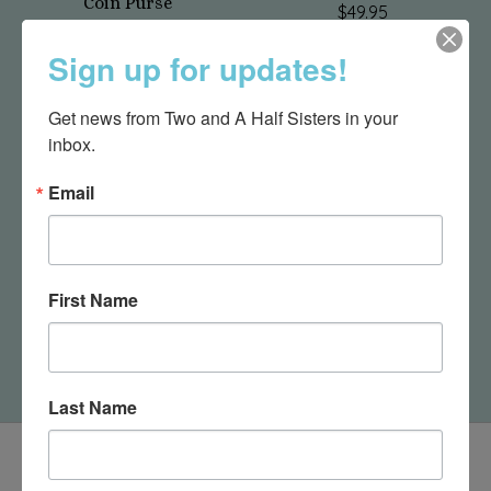
Coin Purse
$49.95
$23.50
Sign up for updates!
Get news from Two and A Half Sisters in your 
inbox.
Email
First Name
Dragonfly Birdhouse
Camper Coin Purse
$43.95
$23.50
Last Name