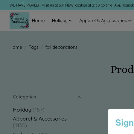
WE HAVE MOVED!- Visit us at our NEW location at 2130 Colonial Ave, Roano
Home
Holiday
Apparel & Accessories
Home
/
Tags
/
fall decorations
Prod
Categories
Holiday
(157)
Apparel & Accessories
Sign
(1135)