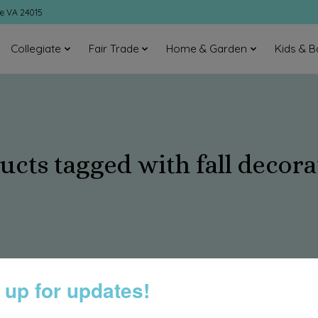
ke VA 24015
Collegiate
Fair Trade
Home & Garden
Kids & B
ucts tagged with fall decora
 up for updates!