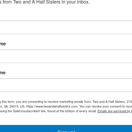
 from Two and A Half Sisters in your inbox.
No products fou
ame
ame
g this form, you are consenting to receive marketing emails from: Two and A Half Sisters, 213
, VA, 24015, US, https://www.twoandahalfsisters.com. You can revoke your consent to rece
using the SafeUnsubscribe® link, found at the bottom of every email.
Emails are serviced by
My account
Information