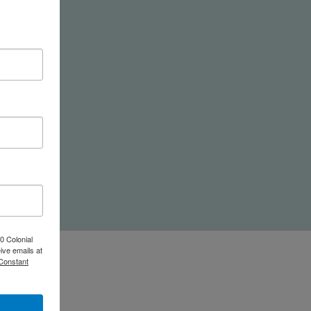
nd
0 Colonial
ive emails at
 Constant