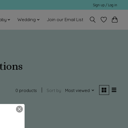
Sign up / Log in
aby
Wedding
Join our Email List
tions
0 products
Sort by
Most viewed