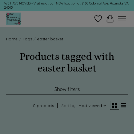
WE HAVE MOVED!- Visit us at our NEW location at 2130 Colonial Ave, Roanoke VA
24015
Wish List
Cart
Home
/
Tags
/
easter basket
Products tagged with
easter basket
Show filters
0 products
Sort by
Most viewed