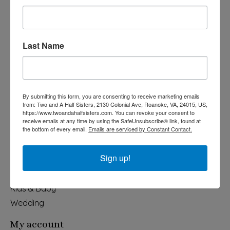
Last Name
540-491-9787 Monday- Saturday 10:00-5:00 2130 Colonial Ave,
Roanoke VA 24015
By submitting this form, you are consenting to receive marketing emails
Categories
from: Two and A Half Sisters, 2130 Colonial Ave, Roanoke, VA, 24015, US,
https://www.twoandahalfsisters.com. You can revoke your consent to
Holiday
receive emails at any time by using the SafeUnsubscribe® link, found at
the bottom of every email.
Emails are serviced by Constant Contact.
Apparel & Accessories
Collegiate
Sign up!
Fair Trade
Home & Garden
Kids & Baby
Wedding
My account