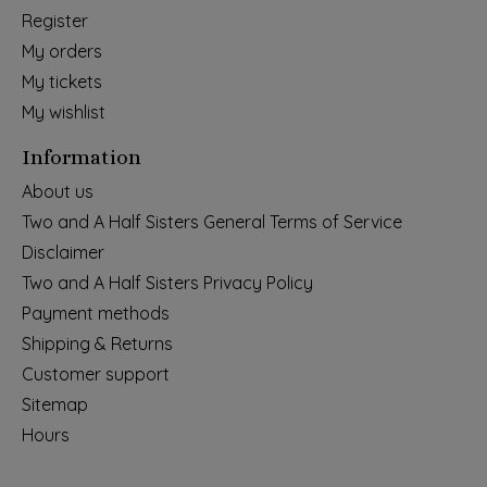
Register
My orders
My tickets
My wishlist
Information
About us
Two and A Half Sisters General Terms of Service
Disclaimer
Two and A Half Sisters Privacy Policy
Payment methods
Shipping & Returns
Customer support
Sitemap
Hours