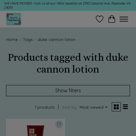
WE HAVE MOVED!- Visit us at our NEW location at 2130 Colonial Ave, Roanoke VA
24015
Wish List
Cart
Home
/
Tags
/
duke cannon lotion
Products tagged with duke
cannon lotion
Show filters
1 products
Sort by
Most viewed