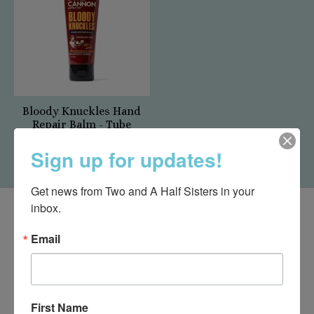
Bloody Knuckles Hand
Repair Balm - Tube
$11.50
Sign up for updates!
Get news from Two and A Half Sisters in your 
inbox.
Email
First Name