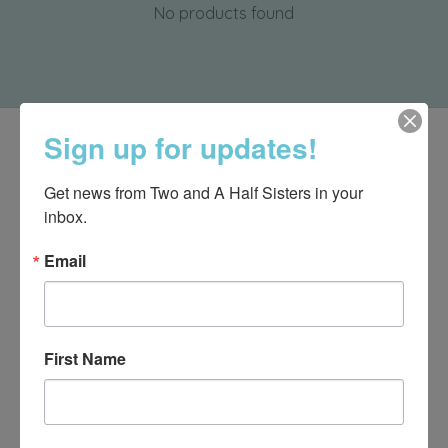
No products found
Sign up for updates!
Get news from Two and A Half Sisters in your 
inbox.
Email
First Name
540-491-9787 Monday- Saturday 10:00-5:00 2130 Colonial Ave,
Roanoke VA 24015