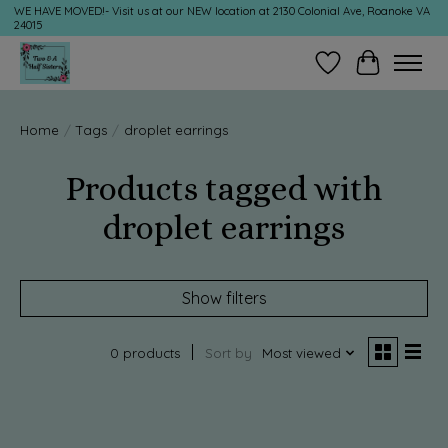
WE HAVE MOVED!- Visit us at our NEW location at 2130 Colonial Ave, Roanoke VA
24015
Wish List
Cart
Home
/
Tags
/
droplet earrings
Products tagged with
droplet earrings
Show filters
0 products
Sort by
Most viewed