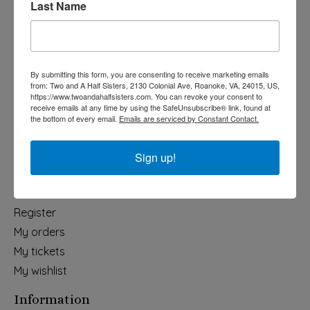
Last Name
Categories
Holiday
Apparel & Accessories
By submitting this form, you are consenting to receive marketing emails
Collegiate
from: Two and A Half Sisters, 2130 Colonial Ave, Roanoke, VA, 24015, US,
https://www.twoandahalfsisters.com. You can revoke your consent to
Fair Trade
receive emails at any time by using the SafeUnsubscribe® link, found at
the bottom of every email.
Emails are serviced by Constant Contact.
Home & Garden
Kids & Baby
Sign up!
Wedding
My account
Register
My orders
My tickets
My wishlist
Information