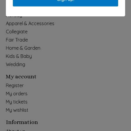
Categories
Holiday
Apparel & Accessories
Collegiate
Fair Trade
Home & Garden
Kids & Baby
Wedding
My account
Register
My orders
My tickets
My wishlist
Information