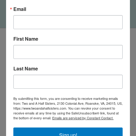
Block Sign
Email
$12.50
First Name
Last Name
By submitting this form, you are consenting to receive marketing emails
from: Two and A Half Sisters, 2130 Colonial Ave, Roanoke, VA, 24015, US,
https://www.twoandahalfsisters.com. You can revoke your consent to
receive emails at any time by using the SafeUnsubscribe® link, found at
540-491-9787 Monday- Saturday 10:00-5:00 2130 Colonial Ave,
the bottom of every email.
Emails are serviced by Constant Contact.
Roanoke VA 24015
Sign up!