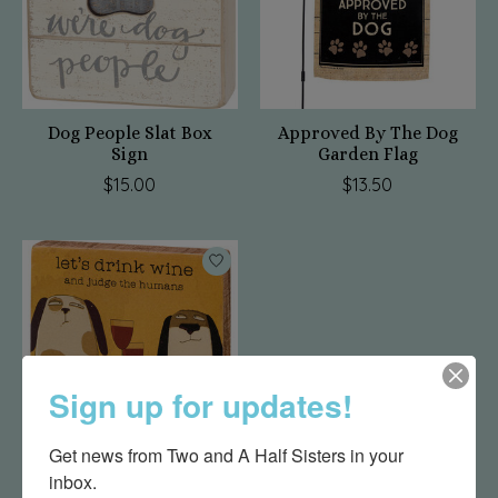
Dog People Slat Box
Approved By The Dog
Sign
Garden Flag
$15.00
$13.50
Sign up for updates!
Get news from Two and A Half Sisters in your 
inbox.
Judge The Humans