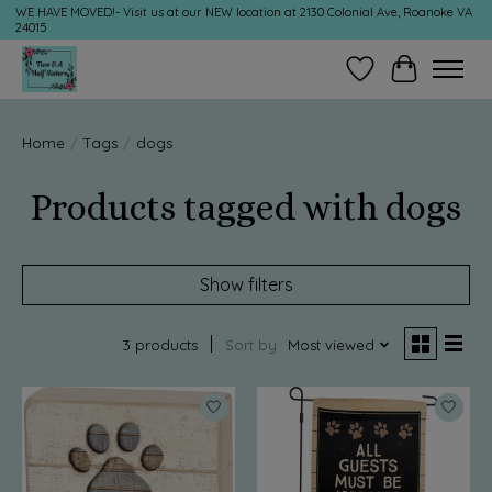
WE HAVE MOVED!- Visit us at our NEW location at 2130 Colonial Ave, Roanoke VA
24015
Wish List
Cart
Home
/
Tags
/
dogs
Products tagged with dogs
Show filters
3 products
Sort by
Most viewed