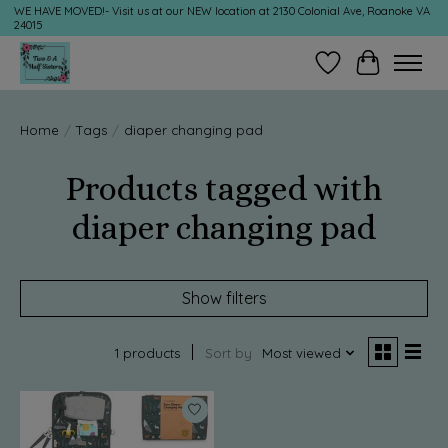
WE HAVE MOVED!- Visit us at our NEW location at 2130 Colonial Ave, Roanoke VA
24015
Wish List
Cart
Home
/
Tags
/
diaper changing pad
Products tagged with
diaper changing pad
Show filters
1 products
Sort by
Most viewed