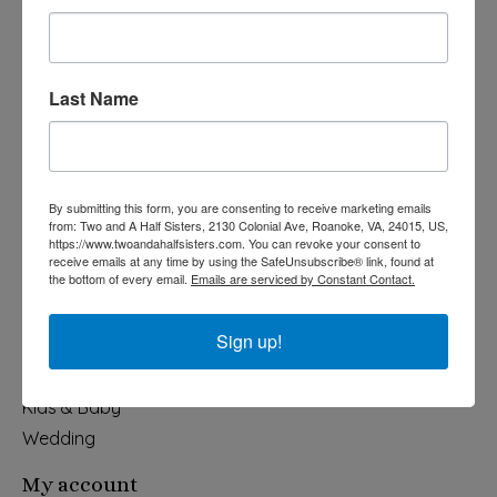
Last Name
540-491-9787 Monday- Saturday 10:00-5:00 2130 Colonial Ave,
Roanoke VA 24015
By submitting this form, you are consenting to receive marketing emails
Categories
from: Two and A Half Sisters, 2130 Colonial Ave, Roanoke, VA, 24015, US,
https://www.twoandahalfsisters.com. You can revoke your consent to
Holiday
receive emails at any time by using the SafeUnsubscribe® link, found at
the bottom of every email.
Emails are serviced by Constant Contact.
Apparel & Accessories
Collegiate
Sign up!
Fair Trade
Home & Garden
Kids & Baby
Wedding
My account