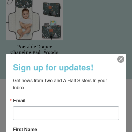
Portable Diaper
Changing Pad- Woods
$29.95
Sign up for updates!
Get news from Two and A Half Sisters in your 
inbox.
Email
First Name