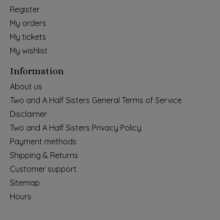
Register
My orders
My tickets
My wishlist
Information
About us
Two and A Half Sisters General Terms of Service
Disclaimer
Two and A Half Sisters Privacy Policy
Payment methods
Shipping & Returns
Customer support
Sitemap
Hours