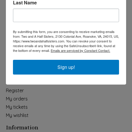
Last Name
Categories
Holiday
Apparel & Accessories
By submitting this form, you are consenting to receive marketing emails
Collegiate
from: Two and A Half Sisters, 2130 Colonial Ave, Roanoke, VA, 24015, US,
https://www.twoandahalfsisters.com. You can revoke your consent to
Fair Trade
receive emails at any time by using the SafeUnsubscribe® link, found at
the bottom of every email.
Emails are serviced by Constant Contact.
Home & Garden
Kids & Baby
Sign up!
Wedding
My account
Register
My orders
My tickets
My wishlist
Information