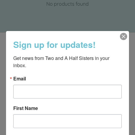
No products found
Sign up for updates!
Get news from Two and A Half Sisters in your 
inbox.
Email
First Name
540-491-9787 Monday- Saturday 10:00-5:00 2130 Colonial Ave,
Roanoke VA 24015