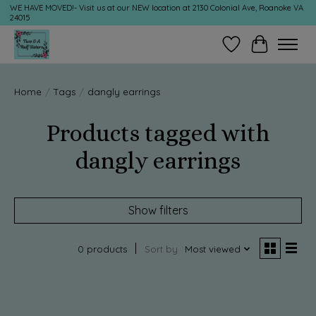
WE HAVE MOVED!- Visit us at our NEW location at 2130 Colonial Ave, Roanoke VA
24015
Wish List
Cart
Home
/
Tags
/
dangly earrings
Products tagged with
dangly earrings
Show filters
0 products
Sort by
Most viewed