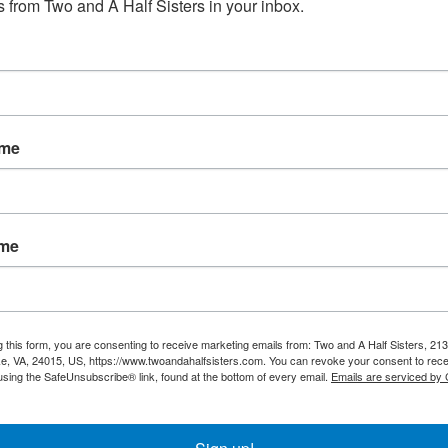
 from Two and A Half Sisters in your inbox.
No products fou
ame
ame
g this form, you are consenting to receive marketing emails from: Two and A Half Sisters, 213
, VA, 24015, US, https://www.twoandahalfsisters.com. You can revoke your consent to rece
using the SafeUnsubscribe® link, found at the bottom of every email.
Emails are serviced by
My account
Information