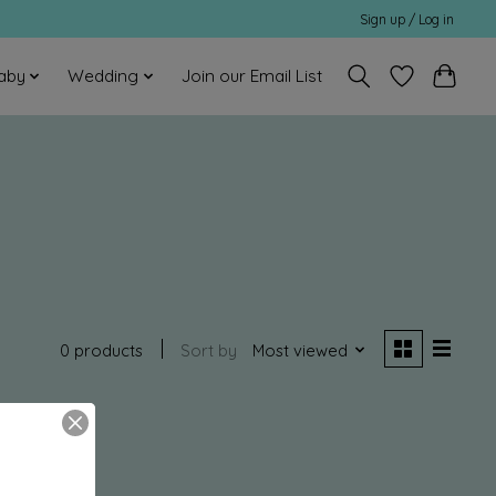
Sign up / Log in
aby
Wedding
Join our Email List
0 products
Sort by
Most viewed