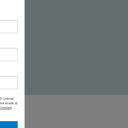
nd
0 Colonial
ive emails at
 Constant