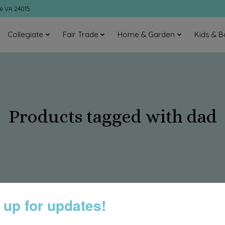
ke VA 24015
Collegiate
Fair Trade
Home & Garden
Kids & B
Products tagged with dad
 up for updates!