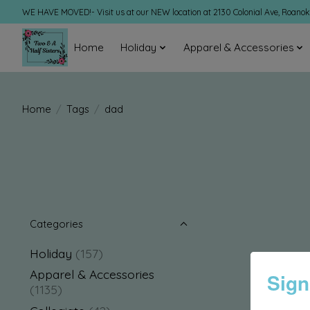
WE HAVE MOVED!- Visit us at our NEW location at 2130 Colonial Ave, Roano
Home
Holiday
Apparel & Accessories
Home
/
Tags
/
dad
Categories
Holiday
(157)
Apparel & Accessories
Sign
(1135)