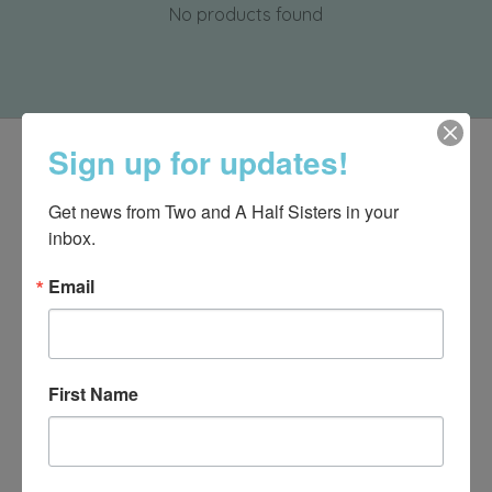
No products found
Sign up for updates!
Get news from Two and A Half Sisters in your 
inbox.
Email
First Name
540-491-9787 Monday- Saturday 10:00-5:00 2130 Colonial Ave,
Roanoke VA 24015