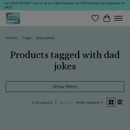
WE HAVE MOVED!- Visit us at our NEW location at 2130 Colonial Ave, Roanoke VA
24015
Wish List
Cart
Home
/
Tags
/
dad jokes
Products tagged with dad
jokes
Show filters
0 products
Sort by
Most viewed