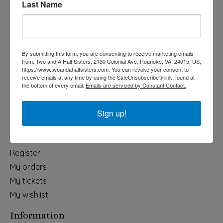
Last Name
Categories
Holiday
Apparel & Accessories
By submitting this form, you are consenting to receive marketing emails
Collegiate
from: Two and A Half Sisters, 2130 Colonial Ave, Roanoke, VA, 24015, US,
https://www.twoandahalfsisters.com. You can revoke your consent to
Fair Trade
receive emails at any time by using the SafeUnsubscribe® link, found at
the bottom of every email.
Emails are serviced by Constant Contact.
Home & Garden
Kids & Baby
Sign up!
Wedding
My account
Register
My orders
My tickets
My wishlist
Information