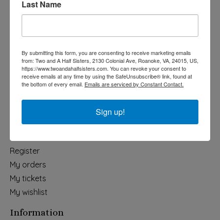
Last Name
Categories
Holiday
Apparel & Accessories
By submitting this form, you are consenting to receive marketing emails
Collegiate
from: Two and A Half Sisters, 2130 Colonial Ave, Roanoke, VA, 24015, US,
https://www.twoandahalfsisters.com. You can revoke your consent to
Fair Trade
receive emails at any time by using the SafeUnsubscribe® link, found at
the bottom of every email.
Emails are serviced by Constant Contact.
Home & Garden
Kids & Baby
Sign up!
Wedding
My account
Register
My orders
My tickets
My wishlist
Information