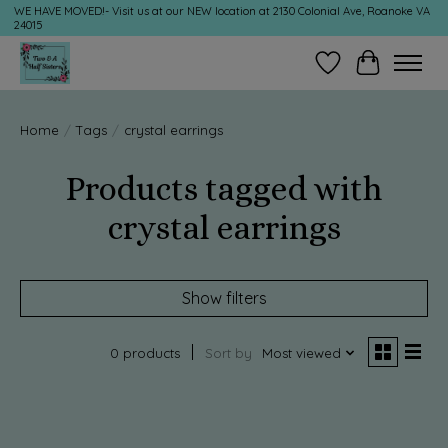
WE HAVE MOVED!- Visit us at our NEW location at 2130 Colonial Ave, Roanoke VA
24015
Wish List
Cart
Home
/
Tags
/
crystal earrings
Products tagged with
crystal earrings
Show filters
0 products
Sort by
Most viewed