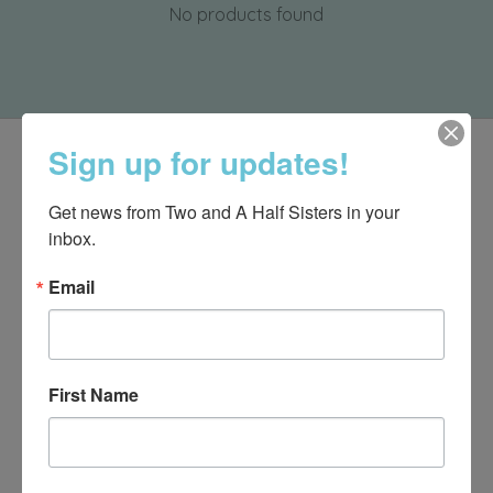
No products found
Sign up for updates!
Get news from Two and A Half Sisters in your 
inbox.
Email
First Name
540-491-9787 Monday- Saturday 10:00-5:00 2130 Colonial Ave,
Roanoke VA 24015