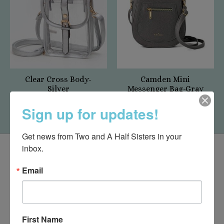
Clear Cross Body-
Camden Mini
Silver
Messenger Bag-Gray
$27.50
$45.00
Sign up for updates!
Get news from Two and A Half Sisters in your 
inbox.
Email
First Name