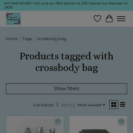
WE HAVE MOVED!- Visit us at our NEW location at 2130 Colonial Ave, Roanoke VA
24015
Wish List
Cart
Home
/
Tags
/
crossbody bag
Products tagged with
crossbody bag
Show filters
2 products
Sort by
Most viewed