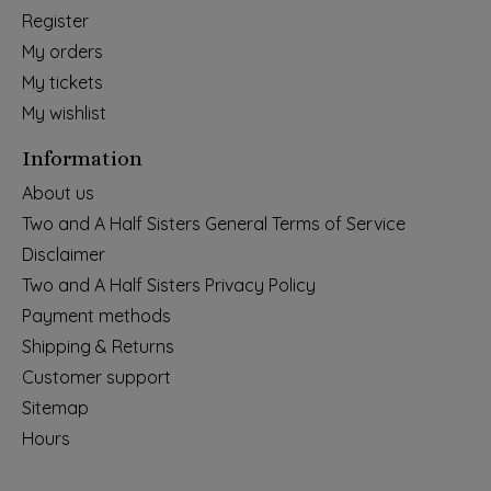
Register
My orders
My tickets
My wishlist
Information
About us
Two and A Half Sisters General Terms of Service
Disclaimer
Two and A Half Sisters Privacy Policy
Payment methods
Shipping & Returns
Customer support
Sitemap
Hours