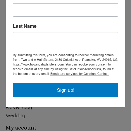
Last Name
540-491-9787 Monday- Saturday 10:00-5:00 2130 Colonial Ave,
Roanoke VA 24015
By submitting this form, you are consenting to receive marketing emails
Categories
from: Two and A Half Sisters, 2130 Colonial Ave, Roanoke, VA, 24015, US,
https://www.twoandahalfsisters.com. You can revoke your consent to
Holiday
receive emails at any time by using the SafeUnsubscribe® link, found at
the bottom of every email.
Emails are serviced by Constant Contact.
Apparel & Accessories
Collegiate
Sign up!
Fair Trade
Home & Garden
Kids & Baby
Wedding
My account