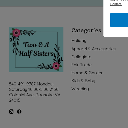
Contact.
Categories
Holiday
Apparel & Accessories
Collegiate
Fair Trade
Home & Garden
Kids & Baby
540-491-9787 Monday-
Wedding
Saturday 10:00-5:00 2130
Colonial Ave, Roanoke VA
24015