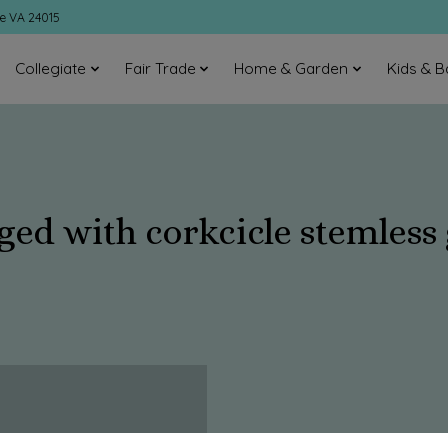
ke VA 24015
Collegiate
Fair Trade
Home & Garden
Kids & B
ged with corkcicle stemless