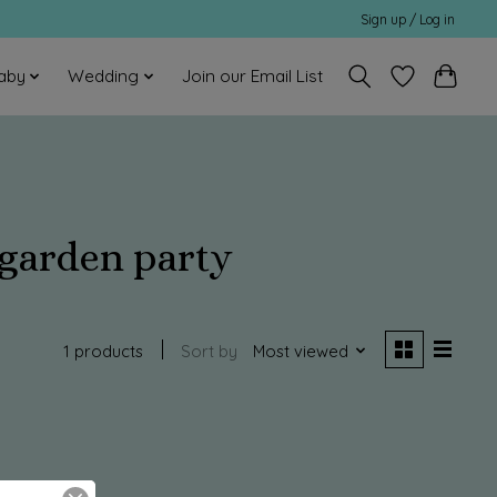
Sign up / Log in
aby
Wedding
Join our Email List
 garden party
1 products
Sort by
Most viewed