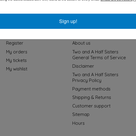
Sign up!
My account
Information
Register
About us
My orders
Two and A Half Sisters
General Terms of Service
My tickets
Disclaimer
My wishlist
Two and A Half Sisters
Privacy Policy
Payment methods
Shipping & Returns
Customer support
Sitemap
Hours