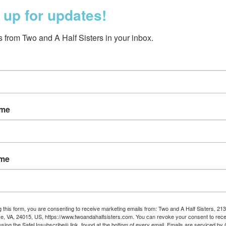
 up for updates!
 from Two and A Half Sisters in your inbox.
ame
s Garden Party Cream
$39.95
ame
g this form, you are consenting to receive marketing emails from: Two and A Half Sisters, 213
, VA, 24015, US, https://www.twoandahalfsisters.com. You can revoke your consent to rece
using the SafeUnsubscribe® link, found at the bottom of every email.
Emails are serviced by