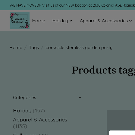
WE HAVE MOVED!- Visit us at our NEW location at 2130 Colonial Ave, Roano
Home
Holiday
Apparel & Accessories
Home
/
Tags
/
corkcicle stemless garden party
Products tag
Categories
Holiday
(157)
Apparel & Accessories
(1135)