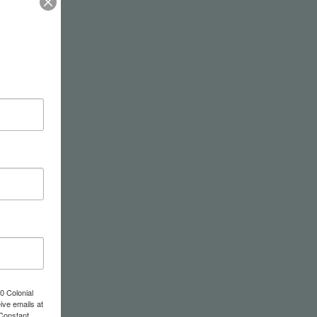
0 Colonial
ive emails at
 Constant