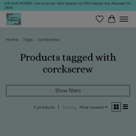
WE HAVE MOVED!- Visit us at our NEW location at 2130 Colonial Ave, Roanoke VA
24015
Wish List
Cart
Home
/
Tags
/
corckscrew
Products tagged with
corckscrew
Show filters
0 products
Sort by
Most viewed