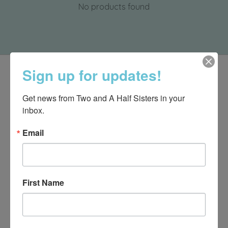
No products found
Sign up for updates!
Get news from Two and A Half Sisters in your 
inbox.
Email
First Name
540-491-9787 Monday- Saturday 10:00-5:00 2130 Colonial Ave,
Roanoke VA 24015