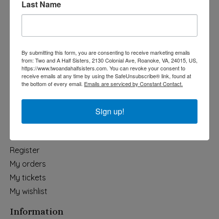
Last Name
Categories
Holiday
Apparel & Accessories
By submitting this form, you are consenting to receive marketing emails
Collegiate
from: Two and A Half Sisters, 2130 Colonial Ave, Roanoke, VA, 24015, US,
https://www.twoandahalfsisters.com. You can revoke your consent to
Fair Trade
receive emails at any time by using the SafeUnsubscribe® link, found at
the bottom of every email.
Emails are serviced by Constant Contact.
Home & Garden
Kids & Baby
Sign up!
Wedding
My account
Register
My orders
My tickets
My wishlist
Information