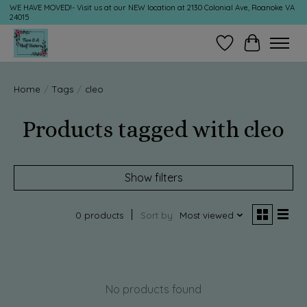
WE HAVE MOVED!- Visit us at our NEW location at 2130 Colonial Ave, Roanoke VA
24015
Wish List
Cart
Home
/
Tags
/
cleo
Products tagged with cleo
Show filters
0 products
Sort by
Most viewed
No products found