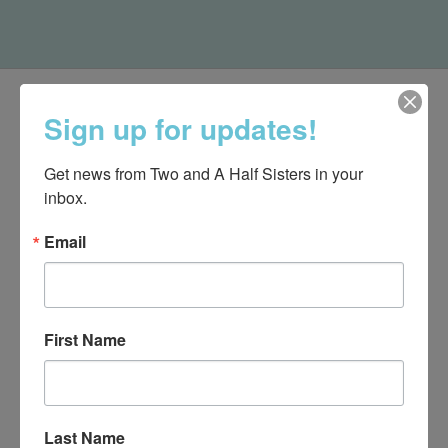
Sign up for updates!
Get news from Two and A Half Sisters in your 
inbox.
Email
First Name
540-491-9787 Monday- Saturday 10:00-5:00 2130 Colonial Ave,
Roanoke VA 24015
Last Name
Categories