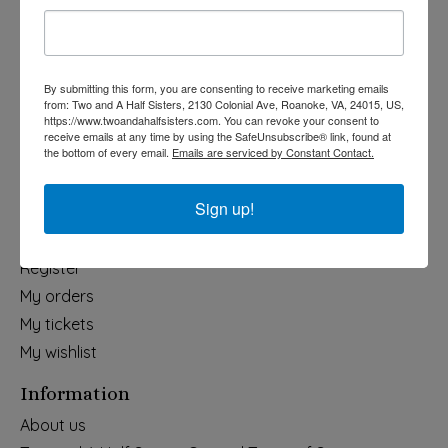
Holiday
Apparel & Accessories
Collegiate
By submitting this form, you are consenting to receive marketing emails
from: Two and A Half Sisters, 2130 Colonial Ave, Roanoke, VA, 24015, US,
Fair Trade
https://www.twoandahalfsisters.com. You can revoke your consent to
receive emails at any time by using the SafeUnsubscribe® link, found at
Home & Garden
the bottom of every email.
Emails are serviced by Constant Contact.
Kids & Baby
Wedding
Sign up!
My account
Register
My orders
My tickets
My wishlist
Information
About us