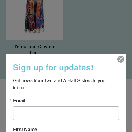
Feline and Garden
Scarf
$19.95
Sign up for updates!
Get news from Two and A Half Sisters in your 
inbox.
Email
First Name