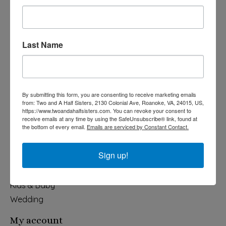
Last Name
540-491-9787 Monday- Saturday 10:00-5:00 2130 Colonial Ave,
Roanoke VA 24015
By submitting this form, you are consenting to receive marketing emails
Categories
from: Two and A Half Sisters, 2130 Colonial Ave, Roanoke, VA, 24015, US,
https://www.twoandahalfsisters.com. You can revoke your consent to
Holiday
receive emails at any time by using the SafeUnsubscribe® link, found at
the bottom of every email.
Emails are serviced by Constant Contact.
Apparel & Accessories
Collegiate
Sign up!
Fair Trade
Home & Garden
Kids & Baby
Wedding
My account