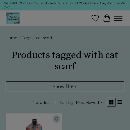
WE HAVE MOVED!- Visit us at our NEW location at 2130 Colonial Ave, Roanoke VA
24015
Wish List
Cart
Home
/
Tags
/
cat scarf
Products tagged with cat
scarf
Show filters
1 products
Sort by
Most viewed