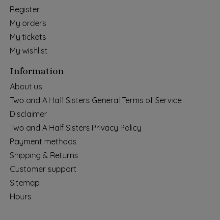
Register
My orders
My tickets
My wishlist
Information
About us
Two and A Half Sisters General Terms of Service
Disclaimer
Two and A Half Sisters Privacy Policy
Payment methods
Shipping & Returns
Customer support
Sitemap
Hours