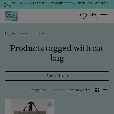
WE HAVE MOVED!- Visit us at our NEW location at 2130 Colonial Ave, Roanoke VA
24015
Wish List
Cart
Home
/
Tags
/
cat bag
Products tagged with cat
bag
Show filters
1 products
Sort by
Most viewed