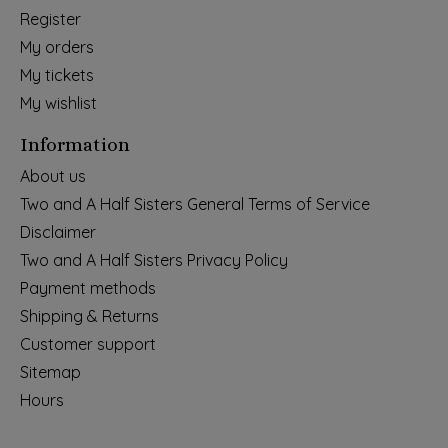
Register
My orders
My tickets
My wishlist
Information
About us
Two and A Half Sisters General Terms of Service
Disclaimer
Two and A Half Sisters Privacy Policy
Payment methods
Shipping & Returns
Customer support
Sitemap
Hours