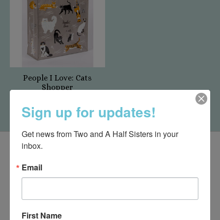
People I Love: Cats
Shopper
$14.95
Sign up for updates!
Get news from Two and A Half Sisters in your 
inbox.
Email
First Name