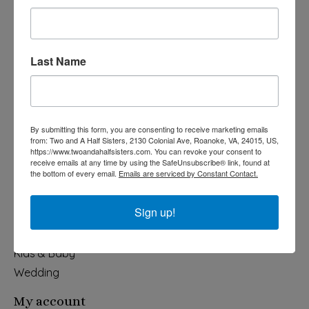
Last Name
540-491-9787 Monday- Saturday 10:00-5:00 2130 Colonial Ave,
Roanoke VA 24015
By submitting this form, you are consenting to receive marketing emails
Categories
from: Two and A Half Sisters, 2130 Colonial Ave, Roanoke, VA, 24015, US,
https://www.twoandahalfsisters.com. You can revoke your consent to
Holiday
receive emails at any time by using the SafeUnsubscribe® link, found at
the bottom of every email.
Emails are serviced by Constant Contact.
Apparel & Accessories
Collegiate
Sign up!
Fair Trade
Home & Garden
Kids & Baby
Wedding
My account