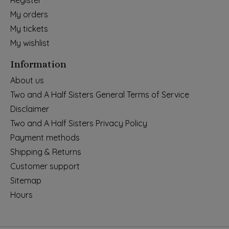
Register
My orders
My tickets
My wishlist
Information
About us
Two and A Half Sisters General Terms of Service
Disclaimer
Two and A Half Sisters Privacy Policy
Payment methods
Shipping & Returns
Customer support
Sitemap
Hours