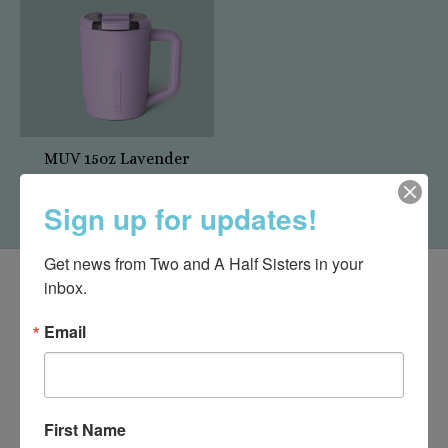
MUV 15oz Lavender
$37.99
Sign up for updates!
Get news from Two and A Half Sisters in your 
inbox.
Email
First Name