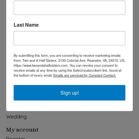
Last Name
540-491-9787 Monday- Saturday 10:00-5:00 2130 Colonial Ave,
Roanoke VA 24015
Categories
By submitting this form, you are consenting to receive marketing emails
from: Two and A Half Sisters, 2130 Colonial Ave, Roanoke, VA, 24015, US,
Holiday
https://www.twoandahalfsisters.com. You can revoke your consent to
receive emails at any time by using the SafeUnsubscribe® link, found at
Apparel & Accessories
the bottom of every email.
Emails are serviced by Constant Contact.
Collegiate
Fair Trade
Sign up!
Home & Garden
Kids & Baby
Wedding
My account