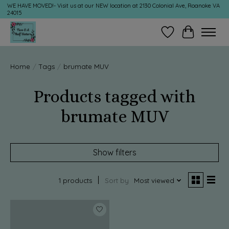
WE HAVE MOVED!- Visit us at our NEW location at 2130 Colonial Ave, Roanoke VA
24015
Wish List
Cart
Home
/
Tags
/
brumate MUV
Products tagged with
brumate MUV
Show filters
1 products
Sort by
Most viewed