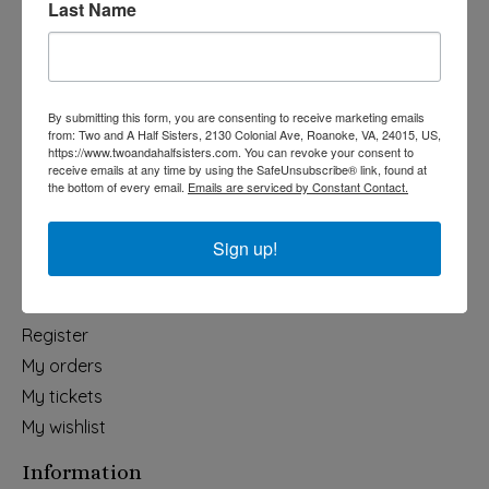
Last Name
Categories
Holiday
Apparel & Accessories
By submitting this form, you are consenting to receive marketing emails
Collegiate
from: Two and A Half Sisters, 2130 Colonial Ave, Roanoke, VA, 24015, US,
https://www.twoandahalfsisters.com. You can revoke your consent to
Fair Trade
receive emails at any time by using the SafeUnsubscribe® link, found at
the bottom of every email.
Emails are serviced by Constant Contact.
Home & Garden
Kids & Baby
Sign up!
Wedding
My account
Register
My orders
My tickets
My wishlist
Information