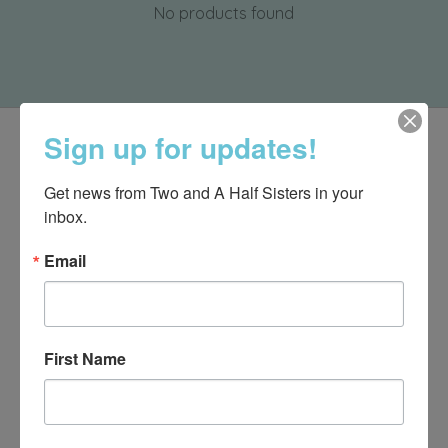
No products found
Sign up for updates!
Get news from Two and A Half Sisters in your 
inbox.
Email
First Name
540-491-9787 Monday- Saturday 10:00-5:00 2130 Colonial Ave,
Roanoke VA 24015