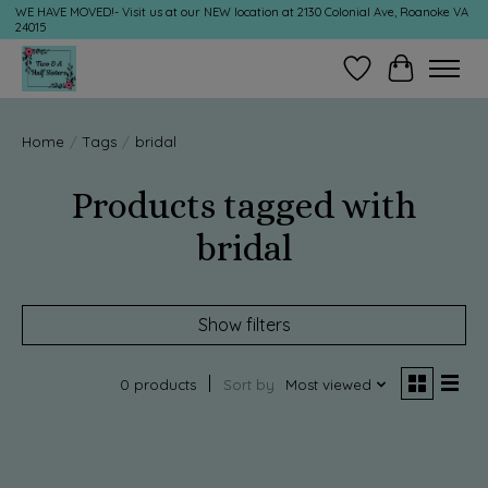
WE HAVE MOVED!- Visit us at our NEW location at 2130 Colonial Ave, Roanoke VA
24015
Wish List
Cart
Home
/
Tags
/
bridal
Products tagged with
bridal
Show filters
0 products
Sort by
Most viewed