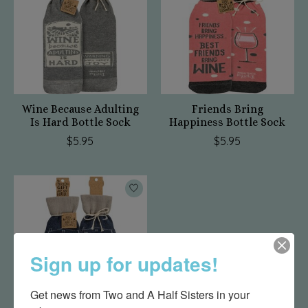
Wine Because Adulting
Friends Bring
Is Hard Bottle Sock
Happiness Bottle Sock
$5.95
$5.95
Sign up for updates!
Get news from Two and A Half Sisters in your 