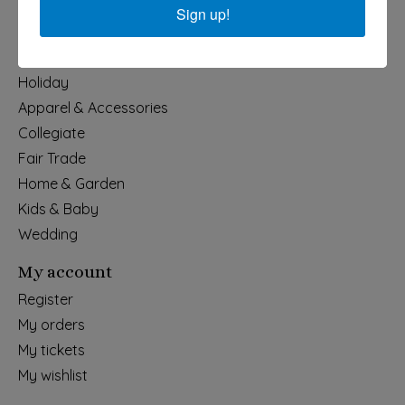
Sign up!
Categories
Holiday
Apparel & Accessories
Collegiate
Fair Trade
Home & Garden
Kids & Baby
Wedding
My account
Register
My orders
My tickets
My wishlist