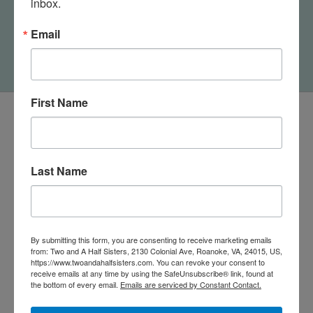
inbox.
Not Drinking Alone If
Cat Home Bottle Sock
Email
$6.95
First Name
Last Name
By submitting this form, you are consenting to receive marketing emails
from: Two and A Half Sisters, 2130 Colonial Ave, Roanoke, VA, 24015, US,
https://www.twoandahalfsisters.com. You can revoke your consent to
receive emails at any time by using the SafeUnsubscribe® link, found at
the bottom of every email.
Emails are serviced by Constant Contact.
540-491-9787 Monday- Saturday 10:00-5:00 2130 Colonial Ave,
Roanoke VA 24015