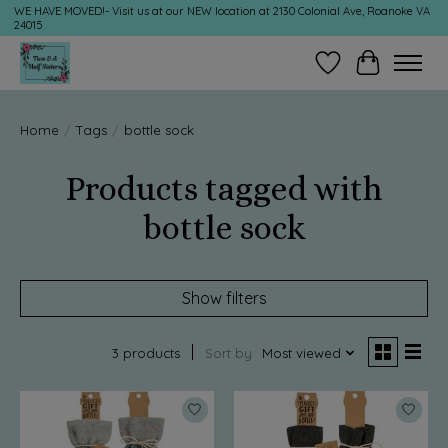
WE HAVE MOVED!- Visit us at our NEW location at 2130 Colonial Ave, Roanoke VA
24015
Wish List
Cart
Home
/
Tags
/
bottle sock
Products tagged with
bottle sock
Show filters
3 products
Sort by
Most viewed