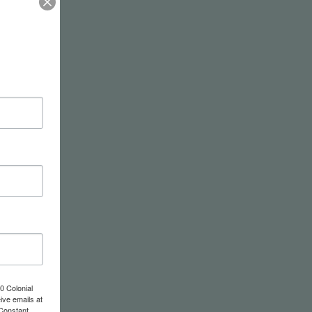
0 Colonial
ive emails at
 Constant