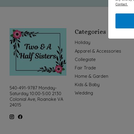
Contact.
Categories
Holiday
Apparel & Accessories
Collegiate
Fair Trade
Home & Garden
Kids & Baby
540-491-9787 Monday-
Wedding
Saturday 10:00-5:00 2130
Colonial Ave, Roanoke VA
24015