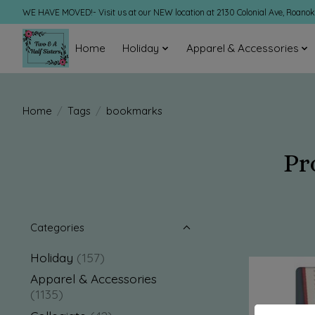
WE HAVE MOVED!- Visit us at our NEW location at 2130 Colonial Ave, Roano
Home
Holiday
Apparel & Accessories
Home
/
Tags
/
bookmarks
Pr
Categories
Holiday
(157)
Apparel & Accessories
(1135)