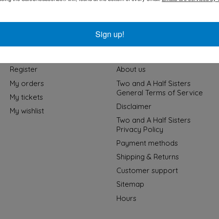
Sign up!
My account
Information
Register
About us
My orders
Two and A Half Sisters
General Terms of Service
My tickets
Disclaimer
My wishlist
Two and A Half Sisters
Privacy Policy
Payment methods
Shipping & Returns
Customer support
Sitemap
Hours