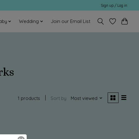
Sign up / Log in
aby
Wedding
Join our Email List
rks
1 products
Sort by
Most viewed