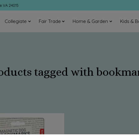
ke VA 24015
Collegiate
Fair Trade
Home & Garden
Kids & B
oducts tagged with bookma