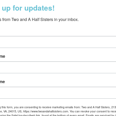
 up for updates!
 from Two and A Half Sisters in your inbox.
ame
Dog Bookmark
$5.00
ame
g this form, you are consenting to receive marketing emails from: Two and A Half Sisters, 213
, VA, 24015, US, https://www.twoandahalfsisters.com. You can revoke your consent to rece
using the SafeUnsubscribe® link, found at the bottom of every email.
Emails are serviced by