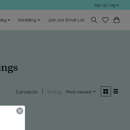
Sign up / Log in
aby
Wedding
Join our Email List
ings
0 products
Sort by
Most viewed