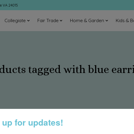
ke VA 24015
Collegiate
Fair Trade
Home & Garden
Kids & B
ducts tagged with blue earr
 up for updates!