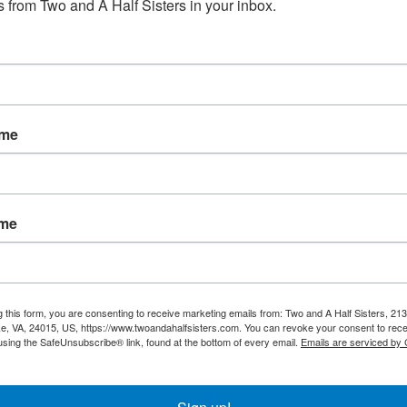
 from Two and A Half Sisters in your inbox.
No products fou
ame
ame
g this form, you are consenting to receive marketing emails from: Two and A Half Sisters, 213
, VA, 24015, US, https://www.twoandahalfsisters.com. You can revoke your consent to rece
using the SafeUnsubscribe® link, found at the bottom of every email.
Emails are serviced by
My account
Information