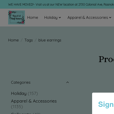
WE HAVE MOVED!- Visit us at our NEW location at 2130 Colonial Ave, Roano
Home
Holiday
Apparel & Accessories
Home
/
Tags
/
blue earrings
Pro
Categories
Holiday
(157)
Apparel & Accessories
Sign
(1135)