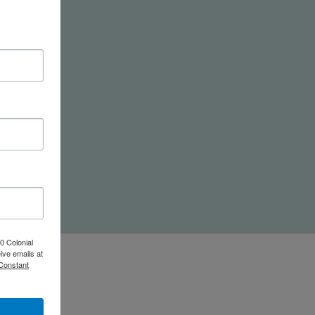
nd
0 Colonial
ive emails at
 Constant