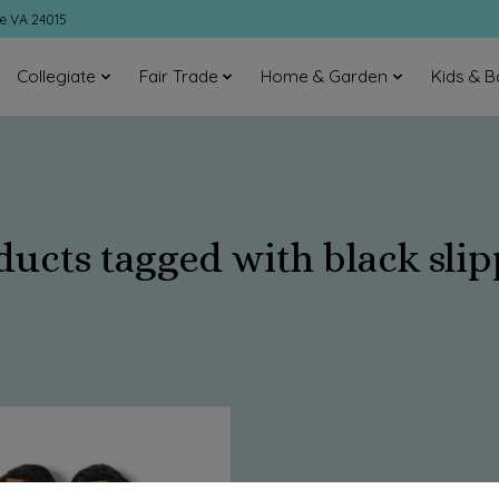
ke VA 24015
Collegiate
Fair Trade
Home & Garden
Kids & B
ducts tagged with black slip