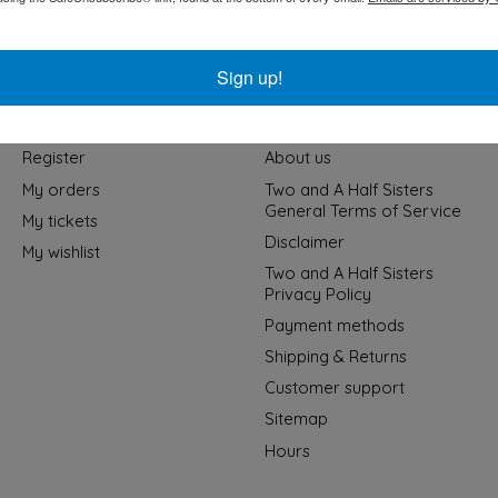
Sign up!
My account
Information
Register
About us
My orders
Two and A Half Sisters
General Terms of Service
My tickets
Disclaimer
My wishlist
Two and A Half Sisters
Privacy Policy
Payment methods
Shipping & Returns
Customer support
Sitemap
Hours