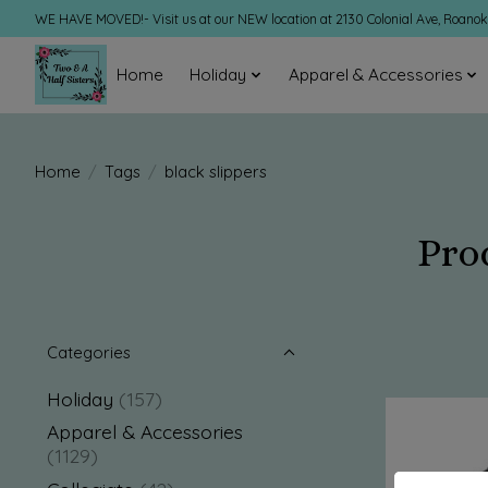
WE HAVE MOVED!- Visit us at our NEW location at 2130 Colonial Ave, Roano
Home
Holiday
Apparel & Accessories
Home
/
Tags
/
black slippers
Pro
Categories
Holiday
(157)
Apparel & Accessories
(1129)