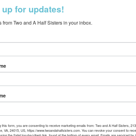
 up for updates!
 from Two and A Half Sisters in your inbox.
ame
ft Slipper Black
$15.95
ame
g this form, you are consenting to receive marketing emails from: Two and A Half Sisters, 213
, VA, 24015, US, https://www.twoandahalfsisters.com. You can revoke your consent to rece
using the SafeUnsubscribe® link, found at the bottom of every email.
Emails are serviced by