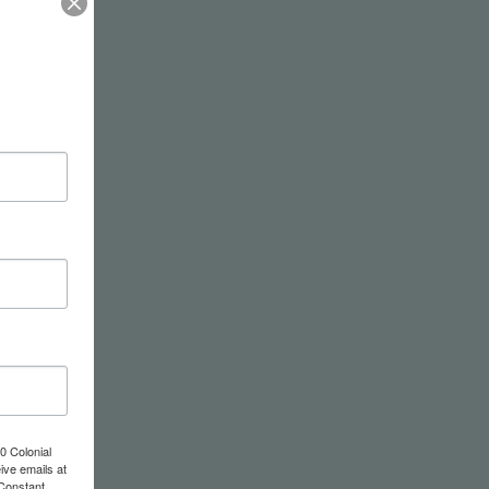
0 Colonial
ive emails at
 Constant