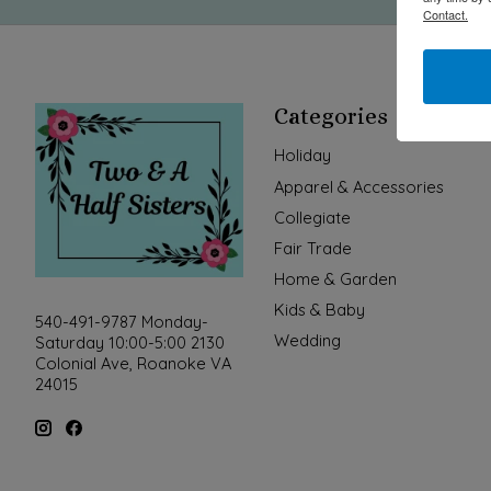
Contact.
Categories
Holiday
Apparel & Accessories
Collegiate
Fair Trade
Home & Garden
Kids & Baby
540-491-9787 Monday-
Wedding
Saturday 10:00-5:00 2130
Colonial Ave, Roanoke VA
24015