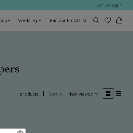
Sign up / Log in
aby
Wedding
Join our Email List
pers
1 products
Sort by
Most viewed