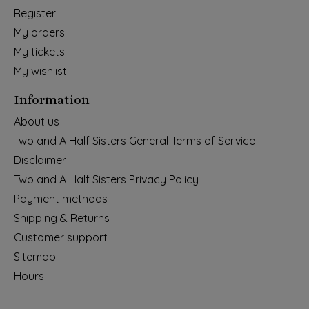
Register
My orders
My tickets
My wishlist
Information
About us
Two and A Half Sisters General Terms of Service
Disclaimer
Two and A Half Sisters Privacy Policy
Payment methods
Shipping & Returns
Customer support
Sitemap
Hours