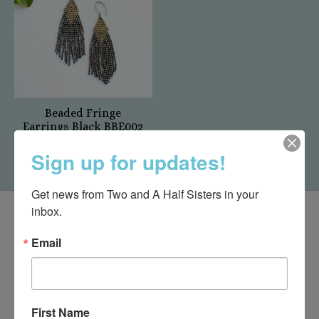
Beaded Fringe
Earrings Black BBE002
$24.00
Sign up for updates!
Get news from Two and A Half Sisters in your 
inbox.
Email
First Name