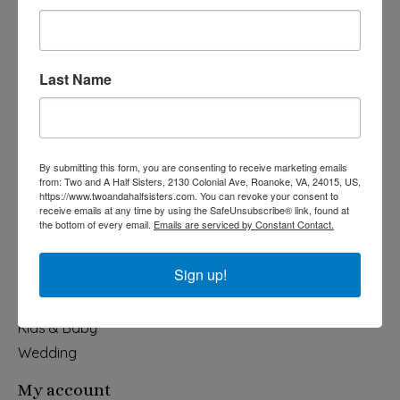
Last Name
540-491-9787 Monday- Saturday 10:00-5:00 2130 Colonial Ave,
Roanoke VA 24015
By submitting this form, you are consenting to receive marketing emails
Categories
from: Two and A Half Sisters, 2130 Colonial Ave, Roanoke, VA, 24015, US,
https://www.twoandahalfsisters.com. You can revoke your consent to
Holiday
receive emails at any time by using the SafeUnsubscribe® link, found at
the bottom of every email.
Emails are serviced by Constant Contact.
Apparel & Accessories
Collegiate
Sign up!
Fair Trade
Home & Garden
Kids & Baby
Wedding
My account