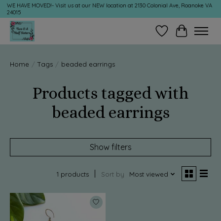
WE HAVE MOVED!- Visit us at our NEW location at 2130 Colonial Ave, Roanoke VA
24015
Wish List
Cart
Home
/
Tags
/
beaded earrings
Products tagged with
beaded earrings
Show filters
1 products
Sort by
Most viewed