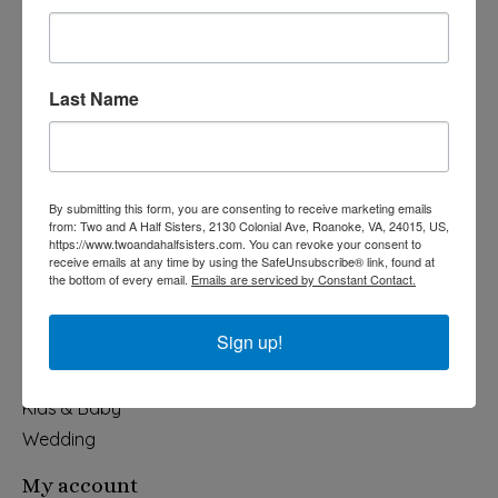
Last Name
540-491-9787 Monday- Saturday 10:00-5:00 2130 Colonial Ave,
Roanoke VA 24015
By submitting this form, you are consenting to receive marketing emails
Categories
from: Two and A Half Sisters, 2130 Colonial Ave, Roanoke, VA, 24015, US,
https://www.twoandahalfsisters.com. You can revoke your consent to
Holiday
receive emails at any time by using the SafeUnsubscribe® link, found at
the bottom of every email.
Emails are serviced by Constant Contact.
Apparel & Accessories
Collegiate
Sign up!
Fair Trade
Home & Garden
Kids & Baby
Wedding
My account