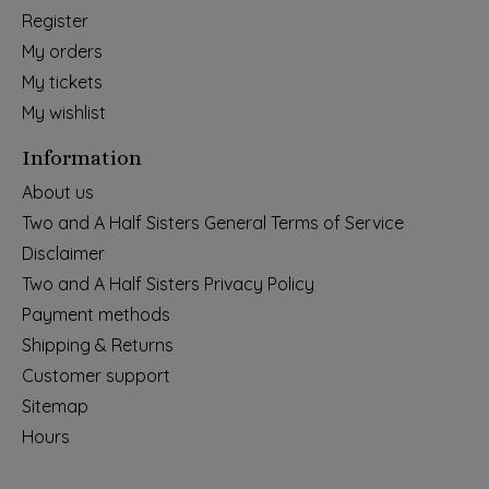
Register
My orders
My tickets
My wishlist
Information
About us
Two and A Half Sisters General Terms of Service
Disclaimer
Two and A Half Sisters Privacy Policy
Payment methods
Shipping & Returns
Customer support
Sitemap
Hours