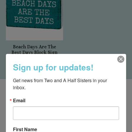
Beach Days Are The
Best Days Block Sign
$7.50
Sign up for updates!
Get news from Two and A Half Sisters in your 
inbox.
Email
First Name