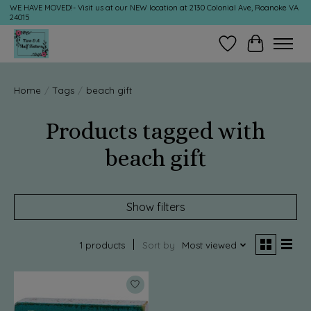
WE HAVE MOVED!- Visit us at our NEW location at 2130 Colonial Ave, Roanoke VA
24015
Wish List
Cart
Home
/
Tags
/
beach gift
Products tagged with
beach gift
Show filters
1 products
Sort by
Most viewed