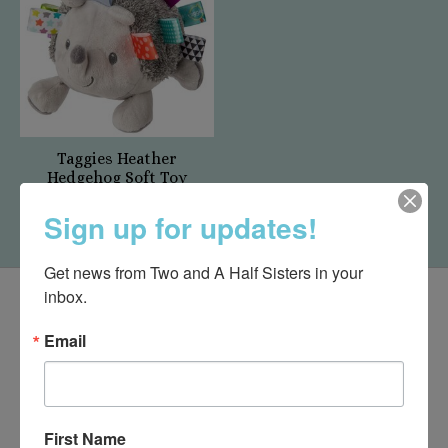
Taggies Heather
Hedgehog Soft Toy
$27.50
Sign up for updates!
Get news from Two and A Half Sisters in your 
inbox.
Email
First Name