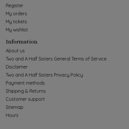
Register
My orders
My tickets
My wishlist
Information
About us
Two and A Half Sisters General Terms of Service
Disclaimer
Two and A Half Sisters Privacy Policy
Payment methods
Shipping & Returns
Customer support
Sitemap
Hours