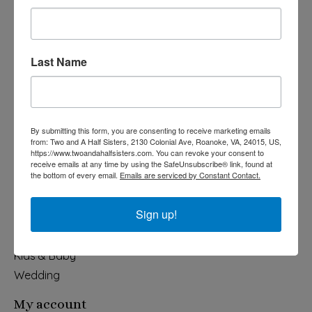
Last Name
540-491-9787 Monday- Saturday 10:00-5:00 2130 Colonial Ave,
Roanoke VA 24015
By submitting this form, you are consenting to receive marketing emails
Categories
from: Two and A Half Sisters, 2130 Colonial Ave, Roanoke, VA, 24015, US,
https://www.twoandahalfsisters.com. You can revoke your consent to
Holiday
receive emails at any time by using the SafeUnsubscribe® link, found at
the bottom of every email.
Emails are serviced by Constant Contact.
Apparel & Accessories
Collegiate
Sign up!
Fair Trade
Home & Garden
Kids & Baby
Wedding
My account