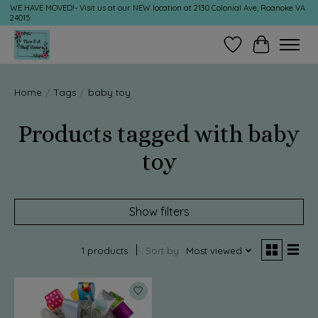
WE HAVE MOVED!- Visit us at our NEW location at 2130 Colonial Ave, Roanoke VA
24015
Wish List
Cart
Home
/
Tags
/
baby toy
Products tagged with baby
toy
Show filters
1 products
Sort by
Most viewed