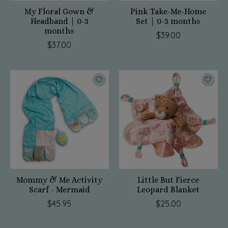
My Floral Gown &
Pink Take-Me-Home
Headband | 0-3
Set | 0-3 months
months
$39.00
$37.00
Mommy & Me Activity
Little But Fierce
Scarf - Mermaid
Leopard Blanket
$45.95
$25.00