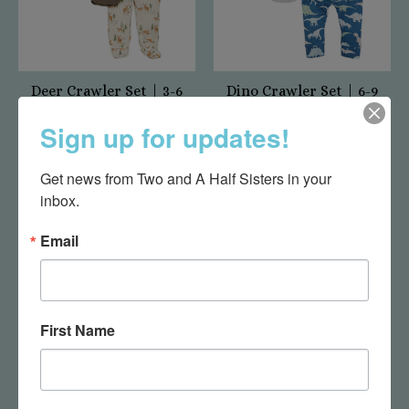
Deer Crawler Set | 3-6
Dino Crawler Set | 6-9
months
months
Sign up for updates!
$29.95
$33.00
Get news from Two and A Half Sisters in your 
inbox.
Email
First Name
Safari Crawler Set | 3-
Rattle Socks - Puppy
6 months
$19.95