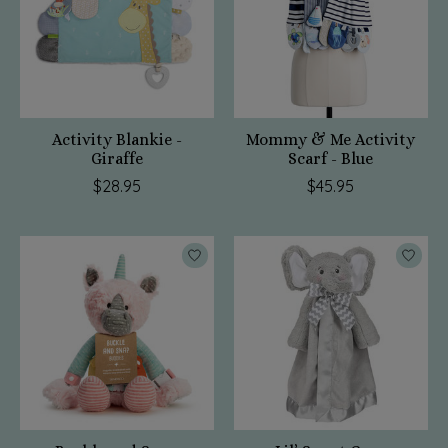
Activity Blankie -
Mommy & Me Activity
Giraffe
Scarf - Blue
$28.95
$45.95