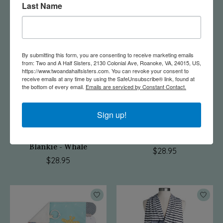
Last Name
$33.00
By submitting this form, you are consenting to receive marketing emails
from: Two and A Half Sisters, 2130 Colonial Ave, Roanoke, VA, 24015, US,
https://www.twoandahalfsisters.com. You can revoke your consent to
receive emails at any time by using the SafeUnsubscribe® link, found at
the bottom of every email.
Emails are serviced by Constant Contact.
Sign up!
Mommy & Me Activity
Activity Blankie - Dog
Blankie - Whale
$28.95
$28.95