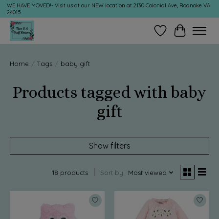
WE HAVE MOVED!- Visit us at our NEW location at 2130 Colonial Ave, Roanoke VA
24015
Wish List
Cart
Home
/
Tags
/
baby gift
Products tagged with baby
gift
Show filters
18 products
Sort by
Most viewed