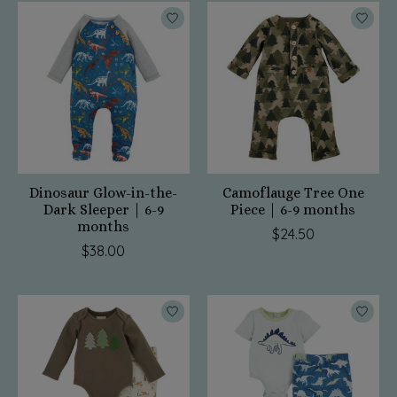
Dinosaur Glow-in-the-
Camoflauge Tree One
Dark Sleeper | 6-9
Piece | 6-9 months
months
$24.50
$38.00