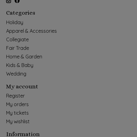
Categories
Holiday
Apparel & Accessories
Collegiate
Fair Trade
Home & Garden
Kids & Baby
Wedding
My account
Register
My orders
My tickets
My wishlist
Information