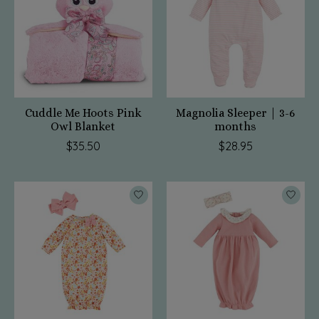
Cuddle Me Hoots Pink
Magnolia Sleeper | 3-6
Owl Blanket
months
$35.50
$28.95