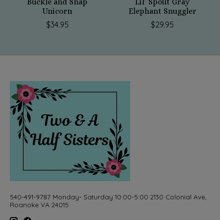
Buckle and Snap
Lil’ Spout Gray
Unicorn
Elephant Snuggler
$34.95
$29.95
540-491-9787 Monday- Saturday 10:00-5:00 2130 Colonial Ave,
Roanoke VA 24015