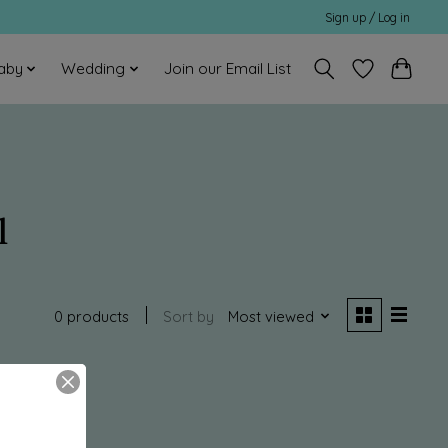
Sign up / Log in
aby
Wedding
Join our Email List
l
0 products
Sort by
Most viewed