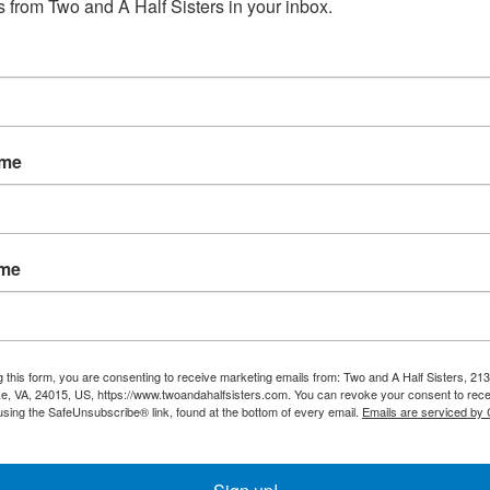
 from Two and A Half Sisters in your inbox.
No products fou
ame
ame
g this form, you are consenting to receive marketing emails from: Two and A Half Sisters, 213
, VA, 24015, US, https://www.twoandahalfsisters.com. You can revoke your consent to rece
using the SafeUnsubscribe® link, found at the bottom of every email.
Emails are serviced by
My account
Information