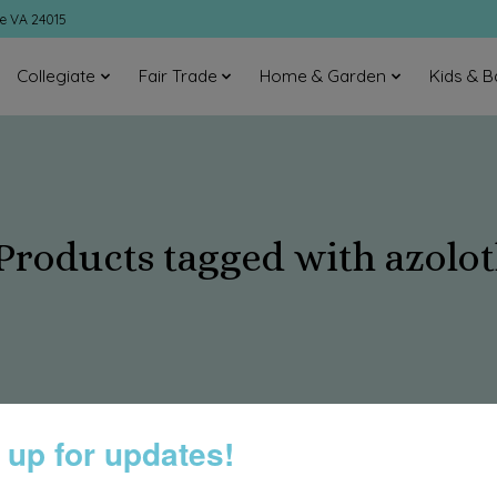
ke VA 24015
Collegiate
Fair Trade
Home & Garden
Kids & B
Products tagged with azolot
 up for updates!