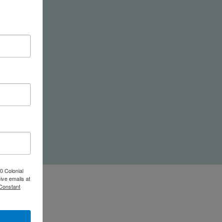
nd
0 Colonial
ive emails at
 Constant