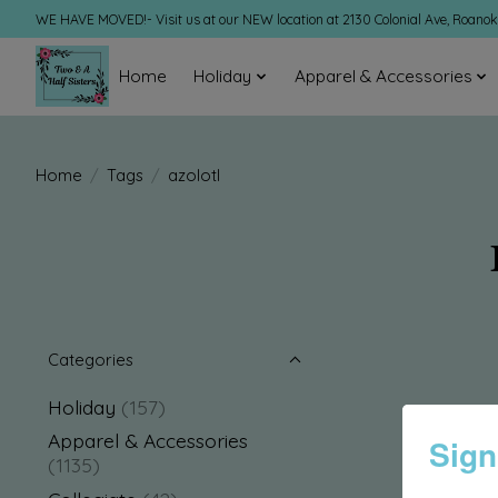
WE HAVE MOVED!- Visit us at our NEW location at 2130 Colonial Ave, Roano
Home
Holiday
Apparel & Accessories
Home
/
Tags
/
azolotl
Categories
Holiday
(157)
Apparel & Accessories
Sign
(1135)