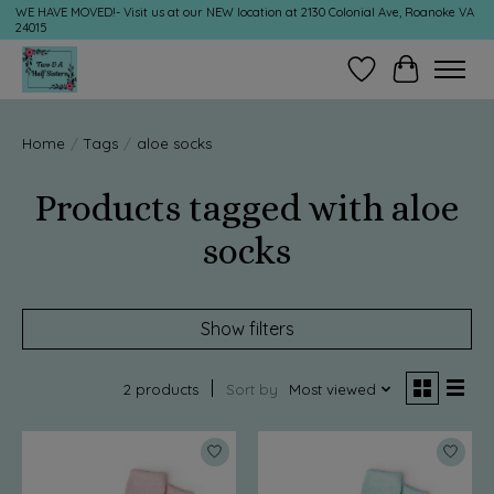
WE HAVE MOVED!- Visit us at our NEW location at 2130 Colonial Ave, Roanoke VA
24015
Wish List
Cart
Home
/
Tags
/
aloe socks
Products tagged with aloe
socks
Show filters
2 products
Sort by
Most viewed