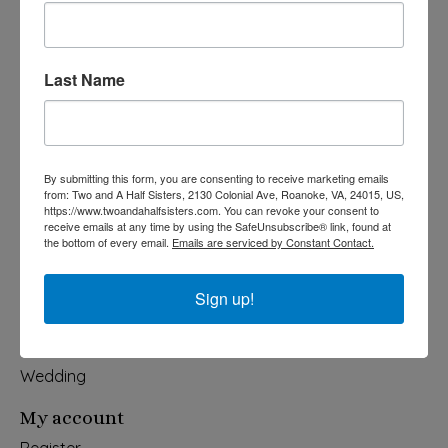
Last Name
540-491-9787 Monday- Saturday 10:00-5:00 2130 Colonial Ave,
Roanoke VA 24015
Categories
By submitting this form, you are consenting to receive marketing emails
from: Two and A Half Sisters, 2130 Colonial Ave, Roanoke, VA, 24015, US,
Holiday
https://www.twoandahalfsisters.com. You can revoke your consent to
receive emails at any time by using the SafeUnsubscribe® link, found at
Apparel & Accessories
the bottom of every email.
Emails are serviced by Constant Contact.
Collegiate
Fair Trade
Sign up!
Home & Garden
Kids & Baby
Wedding
My account