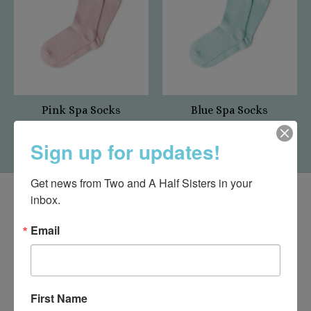
Pink Spa Socks
Blue Spa Socks
$10.95
$10.95
Sign up for updates!
Get news from Two and A Half Sisters in your 
inbox.
Email
First Name