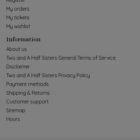
Register
My orders
My tickets
My wishlist
Information
About us
Two and A Half Sisters General Terms of Service
Disclaimer
Two and A Half Sisters Privacy Policy
Payment methods
Shipping & Returns
Customer support
Sitemap
Hours