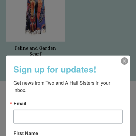
Feline and Garden
Scarf
$19.95
Sign up for updates!
Get news from Two and A Half Sisters in your 
inbox.
Email
First Name