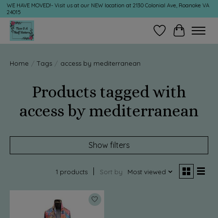
WE HAVE MOVED!- Visit us at our NEW location at 2130 Colonial Ave, Roanoke VA
24015
Wish List
Cart
Home
/
Tags
/
access by mediterranean
Products tagged with
access by mediterranean
Show filters
1 products
Sort by
Most viewed