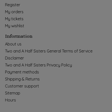
Register
My orders
My tickets
My wishlist
Information
About us
Two and A Half Sisters General Terms of Service
Disclaimer
Two and A Half Sisters Privacy Policy
Payment methods
Shipping & Returns
Customer support
Sitemap
Hours