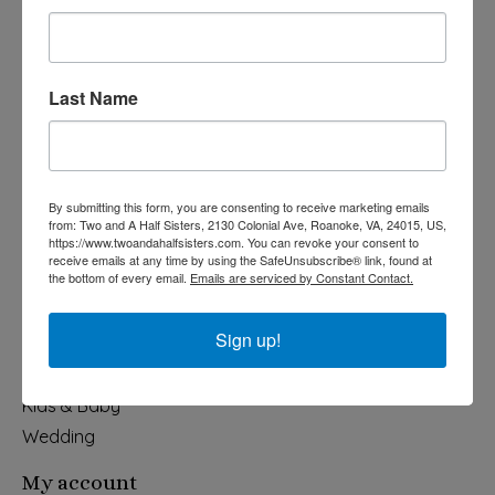
Last Name
540-491-9787 Monday- Saturday 10:00-5:00 2130 Colonial Ave,
Roanoke VA 24015
By submitting this form, you are consenting to receive marketing emails
Categories
from: Two and A Half Sisters, 2130 Colonial Ave, Roanoke, VA, 24015, US,
https://www.twoandahalfsisters.com. You can revoke your consent to
Holiday
receive emails at any time by using the SafeUnsubscribe® link, found at
the bottom of every email.
Emails are serviced by Constant Contact.
Apparel & Accessories
Collegiate
Sign up!
Fair Trade
Home & Garden
Kids & Baby
Wedding
My account