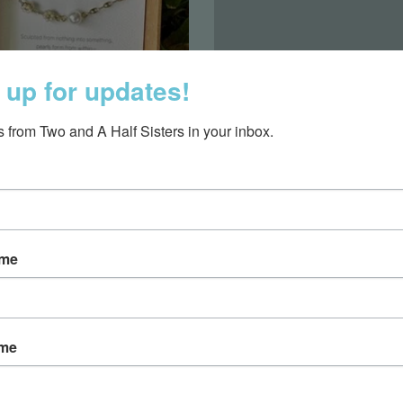
 up for updates!
 from Two and A Half Sisters in your inbox.
arel & Accessories
Collegiate
ame
ame