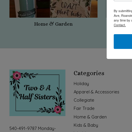
By submittin
Ave, Roanoke
any time by 
Home & Garden
Contact.
Categories
Holiday
Apparel & Accessories
Collegiate
Fair Trade
Home & Garden
Kids & Baby
540-491-9787 Monday-