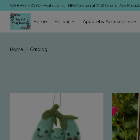
WE HAVE MOVED!- Visit us at our NEW location at 2130 Colonial Ave, Roano
Home
Holiday
Apparel & Accessories
Home
/
Catalog