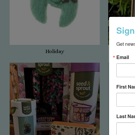
Sign
Get news
Holiday
App
Email
First N
Last N