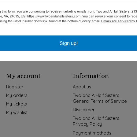
g this form, you are consenting to receive marketing emails from: Two and A Half Sisters, 213
, VA, 24015, US, https://www.twoandahalfsisters.com. You can revoke your consent to rece
using the SafeUnsubscribe® link, found at the bottom of every email.
Emails are serviced by
Kids & Baby
Wedding
Sign up!
My account
Information
Register
About us
My orders
Two and A Half Sisters
General Terms of Service
My tickets
Disclaimer
My wishlist
Two and A Half Sisters
Privacy Policy
Payment methods