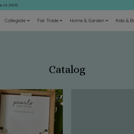
ke VA 24015
Collegiate
Fair Trade
Home & Garden
Kids & B
Catalog