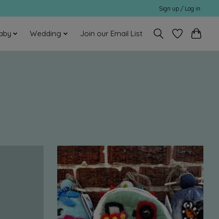
Sign up / Log in
aby
Wedding
Join our Email List