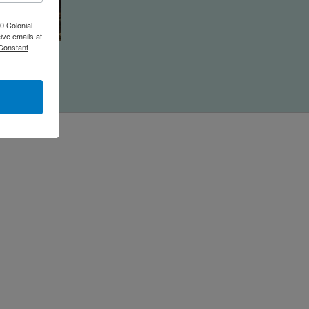
0 Colonial
ive emails at
 Constant