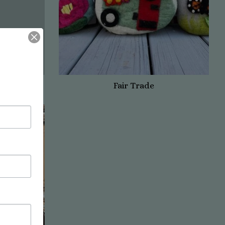
Fair Trade