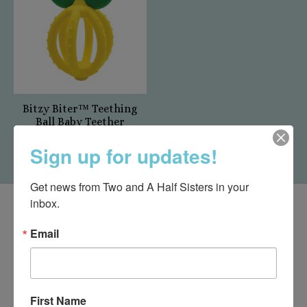
Bitzy Biter™ Teething
Ball Baby Teether
$17.95
Sign up for updates!
Get news from Two and A Half Sisters in your 
inbox.
Email
First Name