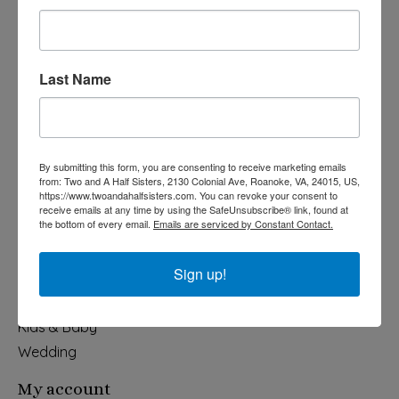
Last Name
540-491-9787 Monday- Saturday 10:00-5:00 2130 Colonial Ave,
Roanoke VA 24015
By submitting this form, you are consenting to receive marketing emails
Categories
from: Two and A Half Sisters, 2130 Colonial Ave, Roanoke, VA, 24015, US,
https://www.twoandahalfsisters.com. You can revoke your consent to
Holiday
receive emails at any time by using the SafeUnsubscribe® link, found at
the bottom of every email.
Emails are serviced by Constant Contact.
Apparel & Accessories
Collegiate
Sign up!
Fair Trade
Home & Garden
Kids & Baby
Wedding
My account