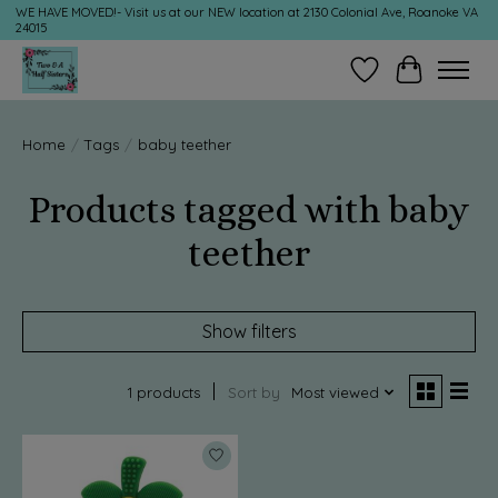
WE HAVE MOVED!- Visit us at our NEW location at 2130 Colonial Ave, Roanoke VA
24015
Wish List
Cart
Home
/
Tags
/
baby teether
Products tagged with baby
teether
Show filters
1 products
Sort by
Most viewed