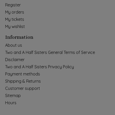
Register
My orders
My tickets
My wishlist
Information
About us
Two and A Half Sisters General Terms of Service
Disclaimer
Two and A Half Sisters Privacy Policy
Payment methods
Shipping & Returns
Customer support
Sitemap
Hours